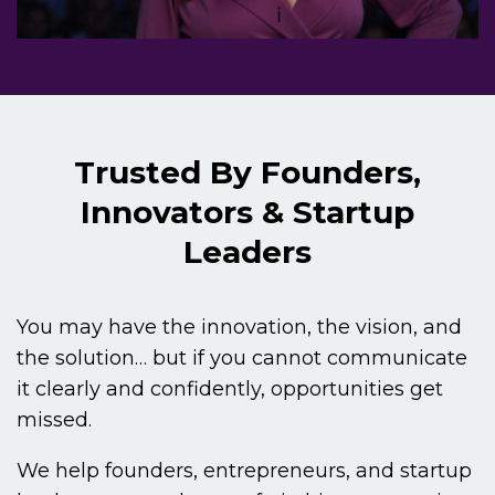
Trusted By Founders,
Innovators & Startup
Leaders
You may have the innovation, the vision, and
the solution… but if you cannot communicate
it clearly and confidently, opportunities get
missed.
We help founders, entrepreneurs, and startup