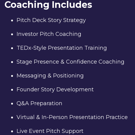
Coaching Includes
Pitch Deck Story Strategy
Investor Pitch Coaching
TEDx-Style Presentation Training
Stage Presence & Confidence Coaching
Messaging & Positioning
Founder Story Development
Q&A Preparation
Virtual & In-Person Presentation Practice
Live Event Pitch Support