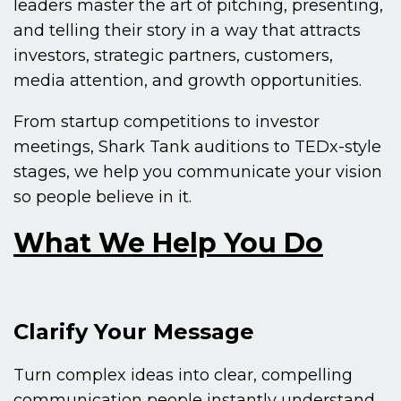
leaders master the art of pitching, presenting,
and telling their story in a way that attracts
investors, strategic partners, customers,
media attention, and growth opportunities.
From startup competitions to investor
meetings, Shark Tank auditions to TEDx-style
stages, we help you communicate your vision
so people believe in it.
What We Help You Do
Clarify Your Message
Turn complex ideas into clear, compelling
communication people instantly understand.