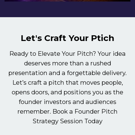
Let's Craft Your Ptich
Ready to Elevate Your Pitch? Your idea
deserves more than a rushed
presentation and a forgettable delivery.
Let’s craft a pitch that moves people,
opens doors, and positions you as the
founder investors and audiences
remember. Book a Founder Pitch
Strategy Session Today