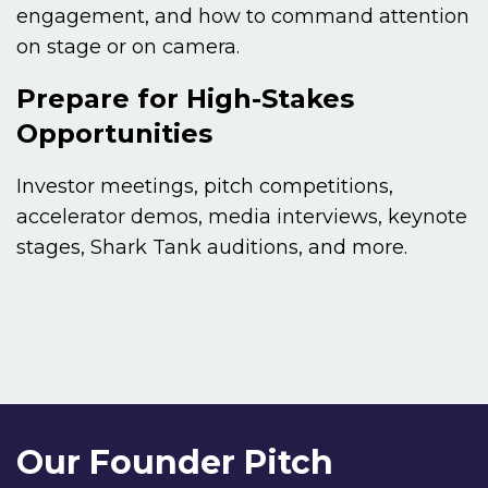
engagement, and how to command attention
on stage or on camera.
Prepare for High-Stakes
Opportunities
Investor meetings, pitch competitions,
accelerator demos, media interviews, keynote
stages, Shark Tank auditions, and more.
Our Founder Pitch