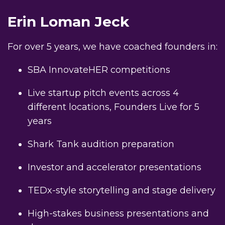
Erin Loman Jeck
For over 5 years, we have coached founders in:
SBA InnovateHER competitions
Live startup pitch events across 4
different locations, Founders Live for 5
years
Shark Tank audition preparation
Investor and accelerator presentations
TEDx-style storytelling and stage delivery
High-stakes business presentations and