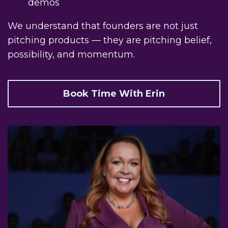
demos
We understand that founders are not just
pitching products — they are pitching belief,
possibility, and momentum.
Book Time With Erin