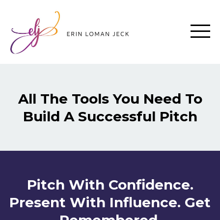
All The Tools You Need To
Build A Successful Pitch
Pitch With Confidence.
Present With Influence. Get