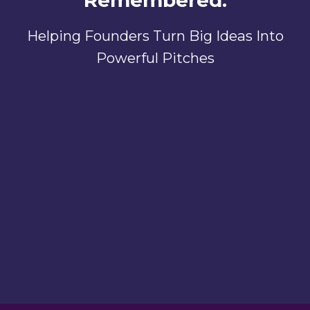
Remembered.
Helping Founders Turn Big Ideas Into
Powerful Pitches