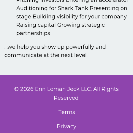
Pitching investors
Entering an accelerator
Auditioning for Shark Tank
Presenting on
stage
Building visibility for your company
Raising capital
Growing strategic
partnerships
…we help you show up powerfully and
communicate at the next level.
© 2026 Erin Loman Jeck LLC. All Rights
Reserved.
Terms
Privacy