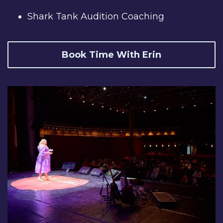
Shark Tank Audition Coaching
Book Time With Erin