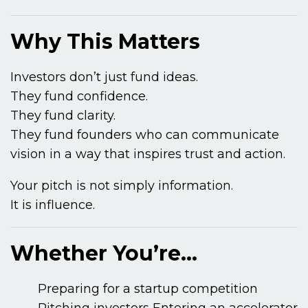
Why This Matters
Investors don’t just fund ideas.
They fund confidence.
They fund clarity.
They fund founders who can communicate
vision in a way that inspires trust and action.
Your pitch is not simply information.
It is influence.
Whether You’re…
Preparing for a startup competition