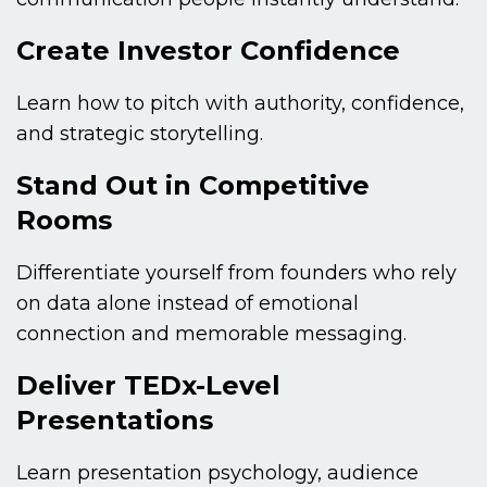
Create Investor Confidence
Learn how to pitch with authority, confidence,
and strategic storytelling.
Stand Out in Competitive
Rooms
Differentiate yourself from founders who rely
on data alone instead of emotional
connection and memorable messaging.
Deliver TEDx-Level
Presentations
Learn presentation psychology, audience