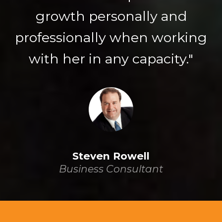
growth personally and
professionally when working
with her in any capacity."
Steven Rowell
Business Consultant