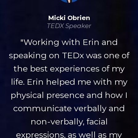
Micki Obrien
TEDX Speaker
"Working with Erin and
speaking on TEDx was one of
the best experiences of my
life. Erin helped me with my
physical presence and how I
communicate verbally and
non-verbally, facial
expressions, as well as my