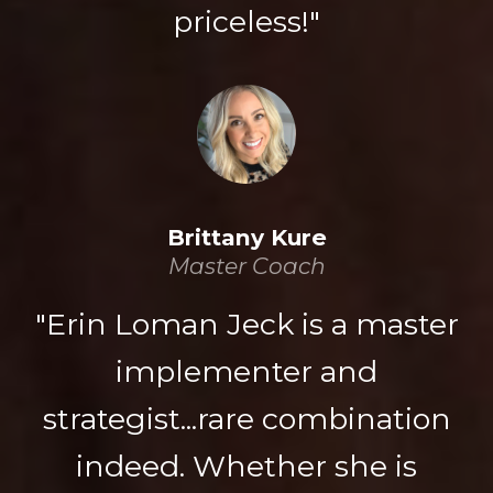
priceless!"
Brittany Kure
Master Coach
"Erin Loman Jeck is a master
implementer and
strategist...rare combination
indeed. Whether she is