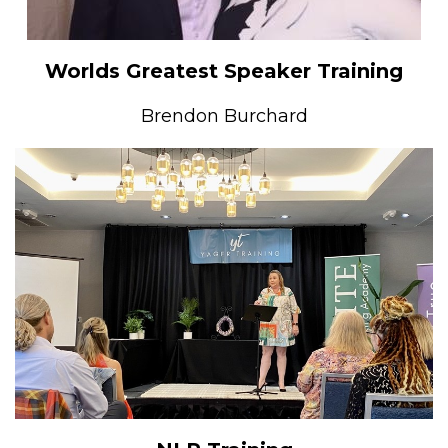
Worlds Greatest Speaker Training
Brendon Burchard