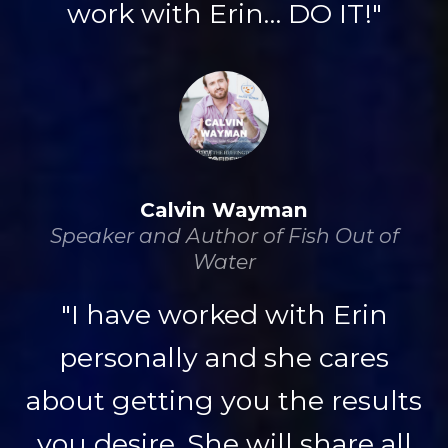
work with Erin… DO IT!"
Calvin Wayman
Speaker and Author of Fish Out of
Water
"I have worked with Erin
personally and she cares
about getting you the results
you desire. She will share all