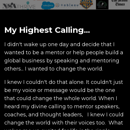
My Highest Calling...
I didn't wake up one day and decide that I
wanted to be a mentor or help people build a
global business by speaking and mentoring
others... I wanted to change the world.
I knew I couldn't do that alone. It couldn't just
be my voice or message would be the one
that could change the whole world. When I
heard my divine calling to mentor speakers,
coaches, and thought leaders, I knew I could
change the world with their voices too. What