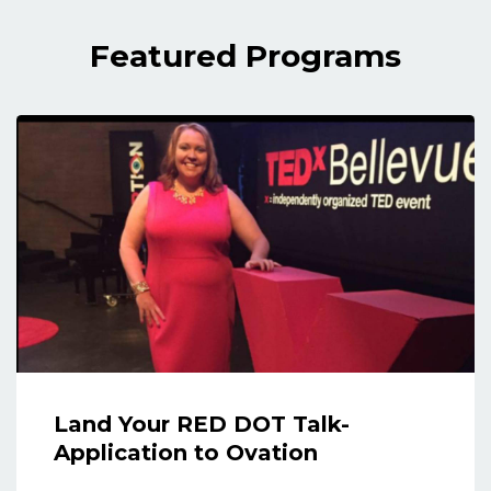
Featured Programs
Land Your RED DOT Talk-
Application to Ovation