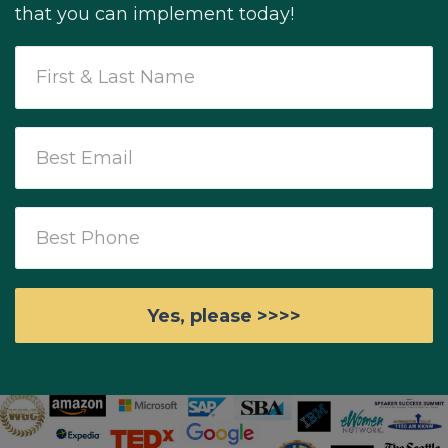
that you can implement today!
Yes, please >>>>