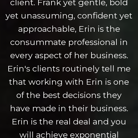
client. Frank yet gentle, bold
yet unassuming, confident yet
approachable, Erin is the
consummate professional in
every aspect of her business.
Erin's clients routinely tell me
that working with Erin is one
of the best decisions they
have made in their business.
Erin is the real deal and you
will achieve exponential