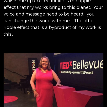
wakes me up excited for life is the ripple
effect that my works bring to this planet. Your
voice and message need to be heard, you
can change the world with me. The other
ripple effect that is a byproduct of my work is
this...