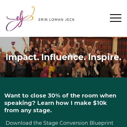
Impact. Influence. Inspire.
Want to close 30% of the room when
speaking? Learn how I make $10k
from any stage.
Download the Stage Conversion Blueprint