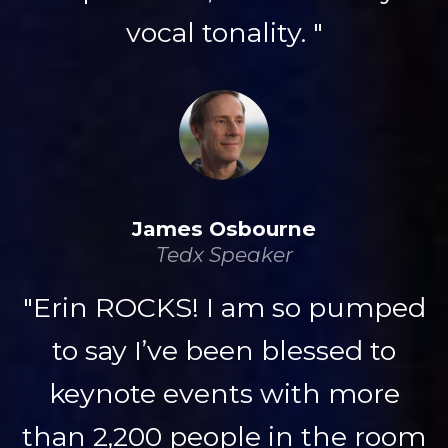
vocal tonality. "
James Osbourne
Tedx Speaker
"Erin ROCKS! I am so pumped
to say I’ve been blessed to
keynote events with more
than 2,200 people in the room