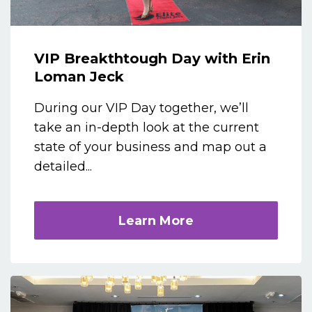
VIP Breakthtough Day with Erin
Loman Jeck
During our VIP Day together, we’ll
take an in-depth look at the current
state of your business and map out a
detailed...
Learn More