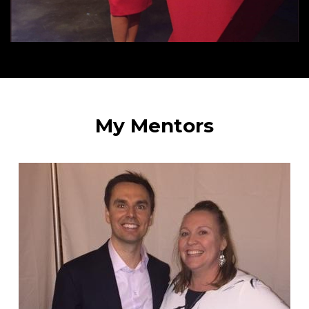
My Mentors