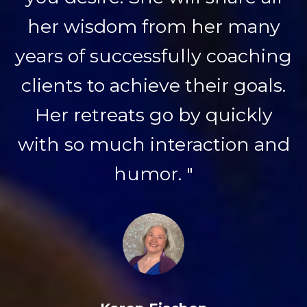
her wisdom from her many
years of successfully coaching
clients to achieve their goals.
Her retreats go by quickly
with so much interaction and
humor. "