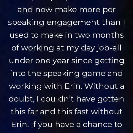
and now make more per
speaking engagement than I
used to make in two months
of working at my day job-all
under one year since getting
into the speaking game and
working with Erin. Without a
doubt, I couldn’t have gotten
this far and this fast without
Erin. If you have a chance to