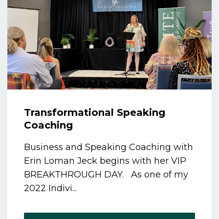
Transformational Speaking
Coaching
Business and Speaking Coaching with
Erin Loman Jeck begins with her VIP
BREAKTHROUGH DAY. As one of my
2022 Indivi...