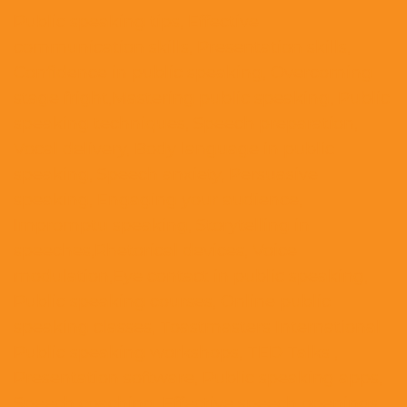
Public speaking tips, Effective
communication skills, Presentation skills,
Confidence in public speaking, Overcoming
stage fright,Mastering public speaking, Public
speaking techniques, Speech preparation,
Vocal delivery, Body language in public
speaking, Speech anxiety, Persuasive
speaking, Engaging your audience,
Impromptu speaking, Storytelling in
speeches,Rhetorical devices, Voice
modulation,Eye contact in public speaking,
Public speaking courses, Online public
speaking classes, Toastmasters International
Public speaking workshops, TED Talks ,
Presentation software, Public speaking apps,
Speech coaching, Effective speech openings,