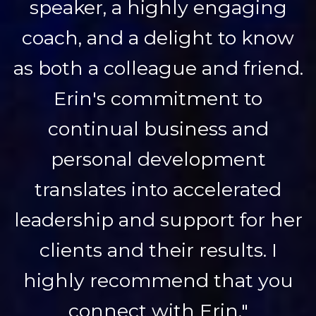
speaker, a highly engaging
coach, and a delight to know
as both a colleague and friend.
Erin's commitment to
continual business and
personal development
translates into accelerated
leadership and support for her
clients and their results. I
highly recommend that you
connect with Erin."