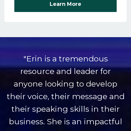
Learn More
"Erin is a tremendous
resource and leader for
anyone looking to develop
their voice, their message and
their speaking skills in their
business. She is an impactful