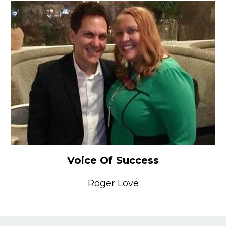
Voice Of Success
Roger Love