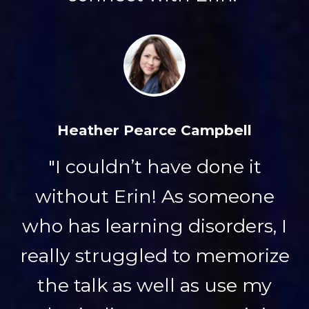
Heather Pearce Campbell
"I couldn’t have done it
without Erin! As someone
who has learning disorders, I
really struggled to memorize
the talk as well as use my