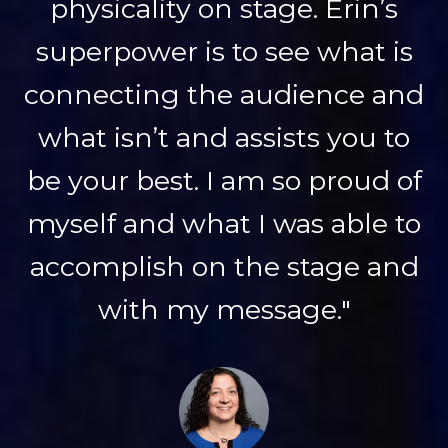
physicality on stage. Erin’s
superpower is to see what is
connecting the audience and
what isn’t and assists you to
be your best. I am so proud of
myself and what I was able to
accomplish on the stage and
with my message."