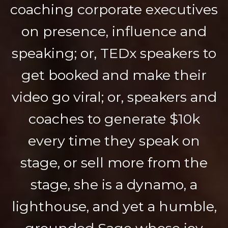
coaching corporate executives
on presence, influence and
speaking; or, TEDx speakers to
get booked and make their
video go viral; or, speakers and
coaches to generate $10k
every time they speak on
stage, or sell more from the
stage, she is a dynamo, a
lighthouse, and yet a humble,