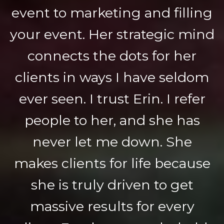
event to marketing and filling
your event. Her strategic mind
connects the dots for her
clients in ways I have seldom
ever seen. I trust Erin. I refer
people to her, and she has
never let me down. She
makes clients for life because
she is truly driven to get
massive results for every