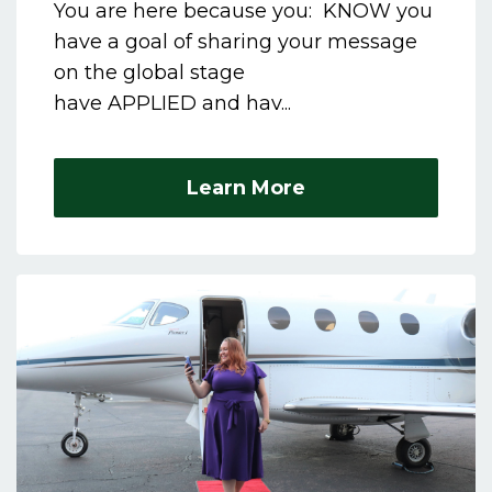
You are here because you: KNOW you
have a goal of sharing your message
on the global stage
have APPLIED and hav...
Learn More