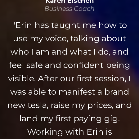
Karen Eischen
Business Coach
"Erin has taught me how to
use my voice, talking about
who I am and what I do, and
feel safe and confident being
visible. After our first session, I
was able to manifest a brand
new tesla, raise my prices, and
land my first paying gig.
Working with Erin is