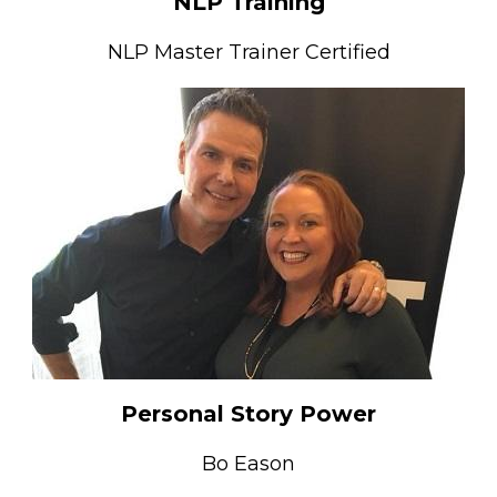
NLP Training
NLP Master Trainer Certified
Personal Story Power
Bo Eason