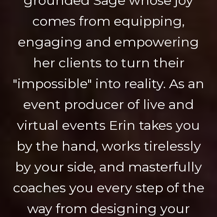
grounded Sage whose joy
comes from equipping,
engaging and empowering
her clients to turn their
"impossible" into reality. As an
event producer of live and
virtual events Erin takes you
by the hand, works tirelessly
by your side, and masterfully
coaches you every step of the
way from designing your