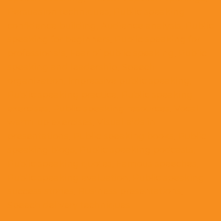
Persuasion techniques, Public speaking
confidence building, Audience analysis, Public
speaking for beginners, Public speaking for
professionals, Fear of public speaking, Public
speaking and leadership, Speech
organization, Impressive public speaking,
Public speaking practice, Public speaking
exercises, Public speaking resources, Vocal
warm-up exercises, Visual aids in
presentations, Public speaking books, Public
speaking blogs, Public speaking podcasts,
Public speaking quotes, Famous speeches,
Public speaking evaluation, Public speaking
success stories, Business presentations,
Speech delivery techniques