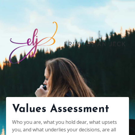
Values Assessment
Who you are, what you hold dear, what upsets
you, and what underlies your decisions, are all