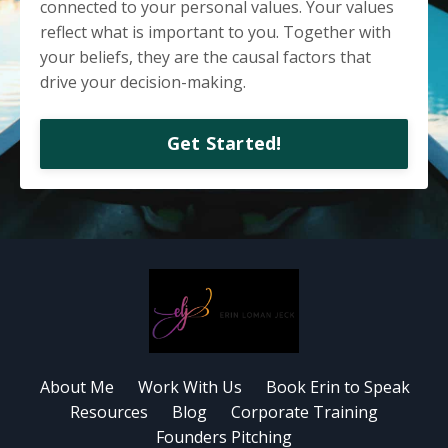
connected to your personal values.
Your values
reflect what is important to you. Together with
your beliefs, they are the causal factors that
drive your decision-making.
Get Started!
About Me
Work With Us
Book Erin to Speak
Resources
Blog
Corporate Training
Founders Pitching