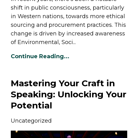
shift in public consciousness, particularly
in Western nations, towards more ethical
sourcing and procurement practices. This
change is driven by increased awareness
of Environmental, Soci...
Continue Reading...
Mastering Your Craft in
Speaking: Unlocking Your
Potential
Uncategorized