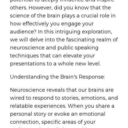
others. However, did you know that the
science of the brain plays a crucial role in
how effectively you engage your
audience? In this intriguing exploration,
we will delve into the fascinating realm of
neuroscience and public speaking
techniques that can elevate your
presentations to a whole new level.
Understanding the Brain's Response:
Neuroscience reveals that our brains are
wired to respond to stories, emotions, and
relatable experiences. When you share a
personal story or evoke an emotional
connection, specific areas of your