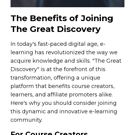
The Benefits of Joining
The Great Discovery
In today's fast-paced digital age, e-
learning has revolutionized the way we
acquire knowledge and skills. "The Great
Discovery" is at the forefront of this
transformation, offering a unique
platform that benefits course creators,
learners, and affiliate promoters alike.
Here's why you should consider joining
this dynamic and innovative e-learning
community.
For Course Creators