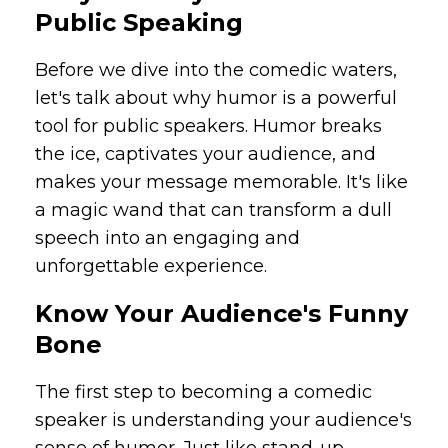
Public Speaking
Before we dive into the comedic waters,
let's talk about why humor is a powerful
tool for public speakers. Humor breaks
the ice, captivates your audience, and
makes your message memorable. It's like
a magic wand that can transform a dull
speech into an engaging and
unforgettable experience.
Know Your Audience's Funny
Bone
The first step to becoming a comedic
speaker is understanding your audience's
sense of humor. Just like stand-up