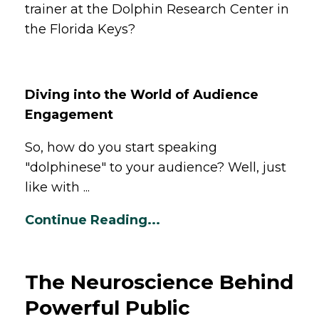
trainer at the Dolphin Research Center in
the Florida Keys?
Diving into the World of Audience
Engagement
So, how do you start speaking
"dolphinese" to your audience? Well, just
like with ...
Continue Reading...
The Neuroscience Behind
Powerful Public