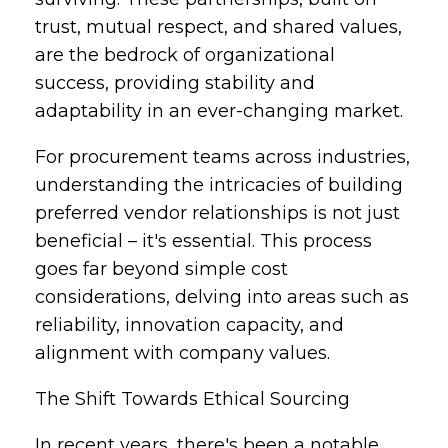
trust, mutual respect, and shared values,
are the bedrock of organizational
success, providing stability and
adaptability in an ever-changing market.
For procurement teams across industries,
understanding the intricacies of building
preferred vendor relationships is not just
beneficial – it's essential. This process
goes far beyond simple cost
considerations, delving into areas such as
reliability, innovation capacity, and
alignment with company values.
The Shift Towards Ethical Sourcing
In recent years, there's been a notable