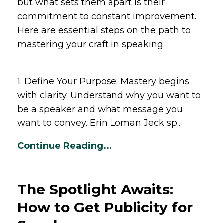
but what sets them apart is their
commitment to constant improvement.
Here are essential steps on the path to
mastering your craft in speaking:
1. Define Your Purpose: Mastery begins
with clarity. Understand why you want to
be a speaker and what message you
want to convey. Erin Loman Jeck sp...
Continue Reading...
The Spotlight Awaits:
How to Get Publicity for