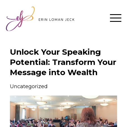
Unlock Your Speaking
Potential: Transform Your
Message into Wealth
Uncategorized