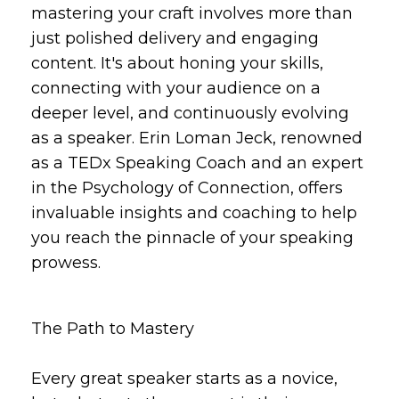
mastering your craft involves more than
just polished delivery and engaging
content. It's about honing your skills,
connecting with your audience on a
deeper level, and continuously evolving
as a speaker. Erin Loman Jeck, renowned
as a TEDx Speaking Coach and an expert
in the Psychology of Connection, offers
invaluable insights and coaching to help
you reach the pinnacle of your speaking
prowess.
The Path to Mastery
Every great speaker starts as a novice,