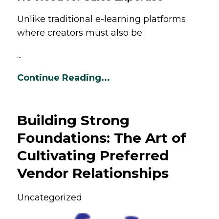
Unlike traditional e-learning platforms
where creators must also be
...
Continue Reading...
Building Strong
Foundations: The Art of
Cultivating Preferred
Vendor Relationships
Uncategorized