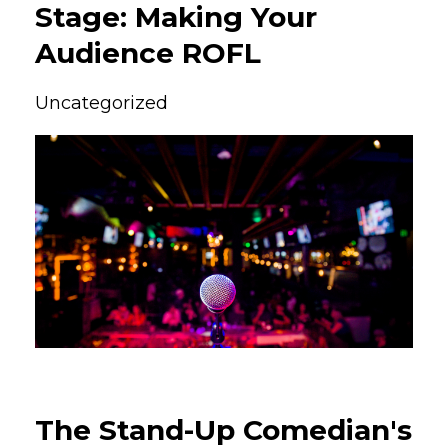
Stage: Making Your
Audience ROFL
Uncategorized
The Stand-Up Comedian's