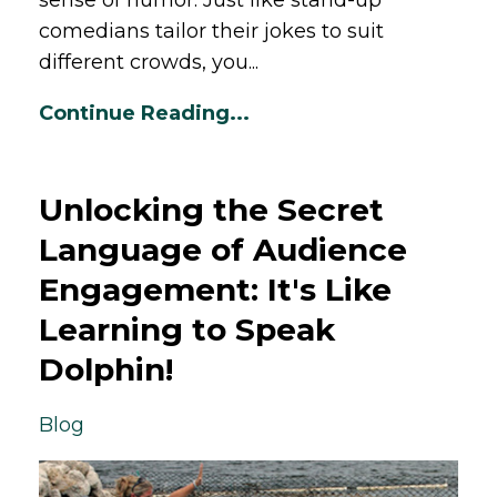
comedians tailor their jokes to suit
different crowds, you...
Continue Reading...
Unlocking the Secret
Language of Audience
Engagement: It's Like
Learning to Speak
Dolphin!
Blog