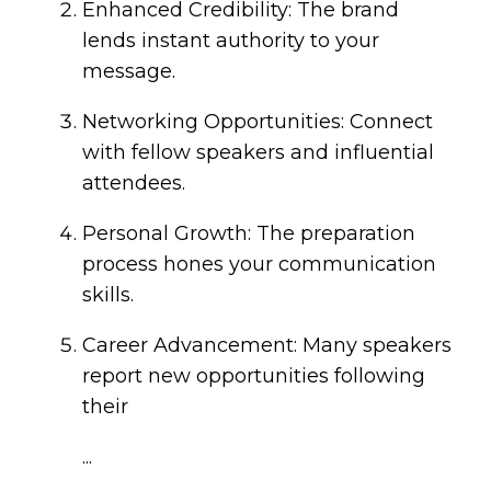
Enhanced Credibility: The brand
lends instant authority to your
message.
Networking Opportunities: Connect
with fellow speakers and influential
attendees.
Personal Growth: The preparation
process hones your communication
skills.
Career Advancement: Many speakers
report new opportunities following
their
...