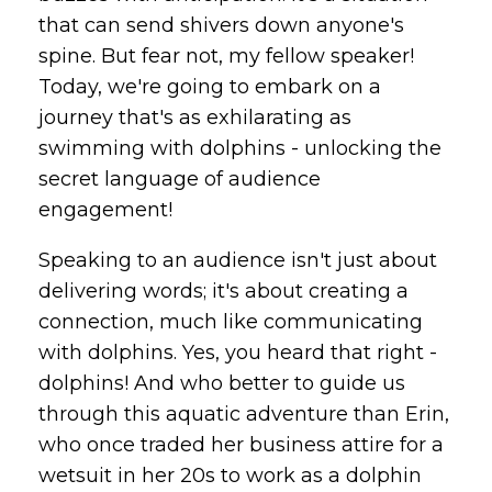
that can send shivers down anyone's
spine. But fear not, my fellow speaker!
Today, we're going to embark on a
journey that's as exhilarating as
swimming with dolphins - unlocking the
secret language of audience
engagement!
Speaking to an audience isn't just about
delivering words; it's about creating a
connection, much like communicating
with dolphins. Yes, you heard that right -
dolphins! And who better to guide us
through this aquatic adventure than Erin,
who once traded her business attire for a
wetsuit in her 20s to work as a dolphin