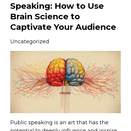
Speaking: How to Use
Brain Science to
Captivate Your Audience
Uncategorized
Public speaking is an art that has the
potential to deeply influence and inspire