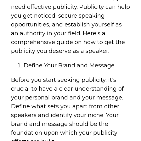
need effective publicity. Publicity can help
you get noticed, secure speaking
opportunities, and establish yourself as
an authority in your field. Here's a
comprehensive guide on how to get the
publicity you deserve as a speaker.
Define Your Brand and Message
Before you start seeking publicity, it's
crucial to have a clear understanding of
your personal brand and your message.
Define what sets you apart from other
speakers and identify your niche. Your
brand and message should be the
foundation upon which your publicity