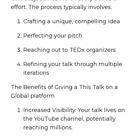
effort. The process typically involves:
Crafting a unique, compelling idea
Perfecting your pitch
Reaching out to TEDx organizers
Refining your talk through multiple
iterations
The Benefits of Giving a This Talk on a
Global platform
Increased Visibility: Your talk lives on
the YouTube channel, potentially
reaching millions.