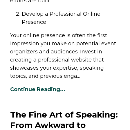
efforts are built.
Develop a Professional Online
Presence
Your online presence is often the first
impression you make on potential event
organizers and audiences. Invest in
creating a professional website that
showcases your expertise, speaking
topics, and previous enga...
Continue Reading...
The Fine Art of Speaking:
From Awkward to