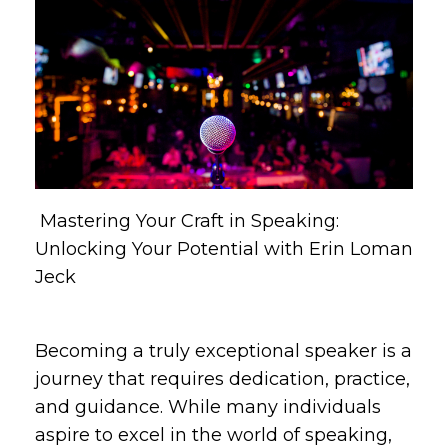
Mastering Your Craft in Speaking:
Unlocking Your Potential with Erin Loman
Jeck
Becoming a truly exceptional speaker is a
journey that requires dedication, practice,
and guidance. While many individuals
aspire to excel in the world of speaking,