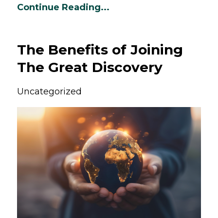
Continue Reading...
The Benefits of Joining
The Great Discovery
Uncategorized