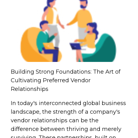
Building Strong Foundations: The Art of
Cultivating Preferred Vendor
Relationships
In today's interconnected global business
landscape, the strength of a company's
vendor relationships can be the
difference between thriving and merely
surviving. These partnerships, built on