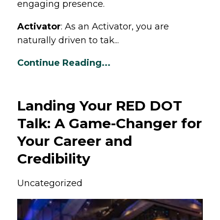
engaging presence.
Activator
: As an Activator, you are
naturally driven to tak...
Continue Reading...
Landing Your RED DOT
Talk: A Game-Changer for
Your Career and
Credibility
Uncategorized