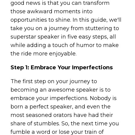
good news is that you can transform
those awkward moments into
opportunities to shine. In this guide, we'll
take you on a journey from stuttering to
superstar speaker in five easy steps, all
while adding a touch of humor to make
the ride more enjoyable.
Step 1: Embrace Your Imperfections
The first step on your journey to
becoming an awesome speaker is to
embrace your imperfections. Nobody is
born a perfect speaker, and even the
most seasoned orators have had their
share of stumbles. So, the next time you
fumble a word or lose your train of