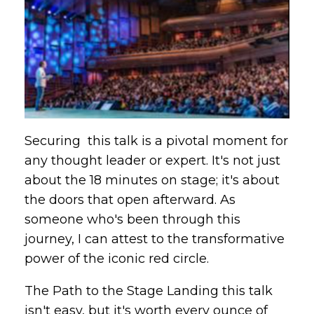
Securing this talk is a pivotal moment for
any thought leader or expert. It's not just
about the 18 minutes on stage; it's about
the doors that open afterward. As
someone who's been through this
journey, I can attest to the transformative
power of the iconic red circle.
The Path to the Stage Landing this talk
isn't easy, but it's worth every ounce of