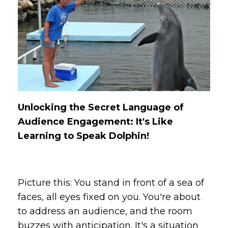
Unlocking the Secret Language of
Audience Engagement: It's Like
Learning to Speak Dolphin!
Picture this: You stand in front of a sea of
faces, all eyes fixed on you. You're about
to address an audience, and the room
buzzes with anticipation. It's a situation