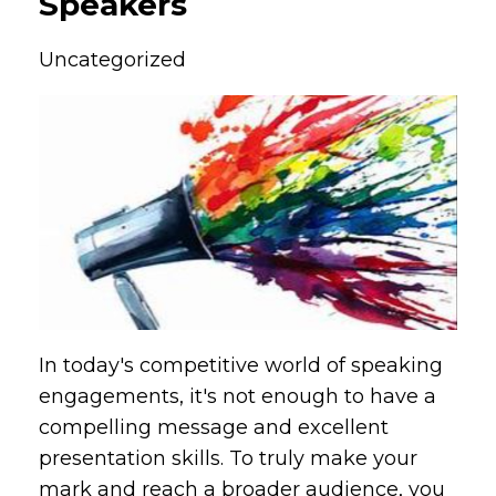
Speakers
Uncategorized
In today's competitive world of speaking
engagements, it's not enough to have a
compelling message and excellent
presentation skills. To truly make your
mark and reach a broader audience, you