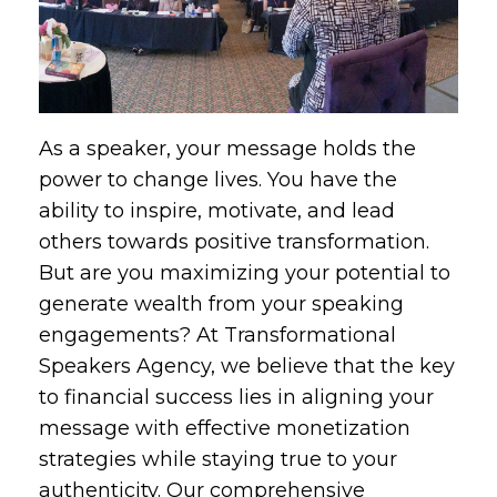
As a speaker, your message holds the
power to change lives. You have the
ability to inspire, motivate, and lead
others towards positive transformation.
But are you maximizing your potential to
generate wealth from your speaking
engagements? At Transformational
Speakers Agency, we believe that the key
to financial success lies in aligning your
message with effective monetization
strategies while staying true to your
authenticity. Our comprehensive