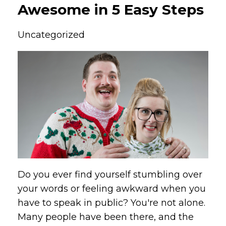
Awesome in 5 Easy Steps
Uncategorized
Do you ever find yourself stumbling over
your words or feeling awkward when you
have to speak in public? You're not alone.
Many people have been there, and the