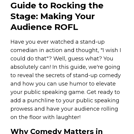
Guide to Rocking the
Stage: Making Your
Audience ROFL
Have you ever watched a stand-up
comedian in action and thought, "I wish I
could do that"? Well, guess what? You
absolutely can! In this guide, we're going
to reveal the secrets of stand-up comedy
and how you can use humor to elevate
your public speaking game. Get ready to
add a punchline to your public speaking
prowess and have your audience rolling
on the floor with laughter!
Why Comedy Matters in