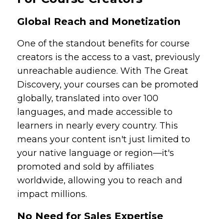
Global Reach and Monetization
One of the standout benefits for course
creators is the access to a vast, previously
unreachable audience. With The Great
Discovery, your courses can be promoted
globally, translated into over 100
languages, and made accessible to
learners in nearly every country. This
means your content isn't just limited to
your native language or region—it's
promoted and sold by affiliates
worldwide, allowing you to reach and
impact millions.
No Need for Sales Expertise