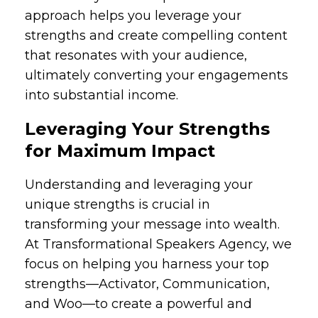
approach helps you leverage your
strengths and create compelling content
that resonates with your audience,
ultimately converting your engagements
into substantial income.
Leveraging Your Strengths
for Maximum Impact
Understanding and leveraging your
unique strengths is crucial in
transforming your message into wealth.
At Transformational Speakers Agency, we
focus on helping you harness your top
strengths—Activator, Communication,
and Woo—to create a powerful and