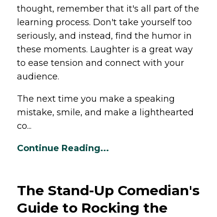
thought, remember that it's all part of the
learning process. Don't take yourself too
seriously, and instead, find the humor in
these moments. Laughter is a great way
to ease tension and connect with your
audience.
The next time you make a speaking
mistake, smile, and make a lighthearted
co...
Continue Reading...
The Stand-Up Comedian's
Guide to Rocking the