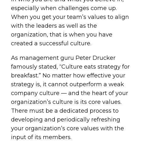
especially when challenges come up.
When you get your team’s values to align
with the leaders as well as the
organization, that is when you have
created a successful culture.
As management guru Peter Drucker
famously stated, “Culture eats strategy for
breakfast.” No matter how effective your
strategy is, it cannot outperform a weak
company culture — and the heart of your
organization’s culture is its core values.
There must be a dedicated process to
developing and periodically refreshing
your organization’s core values with the
input of its members.