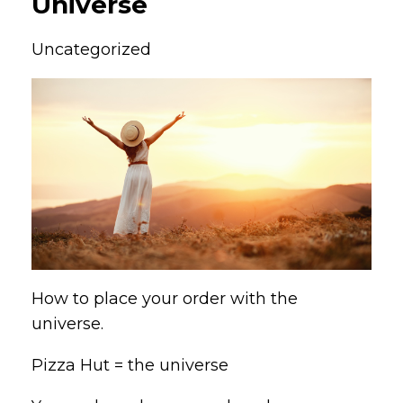
Universe
Uncategorized
How to place your order with the
universe.
Pizza
Hut = the universe