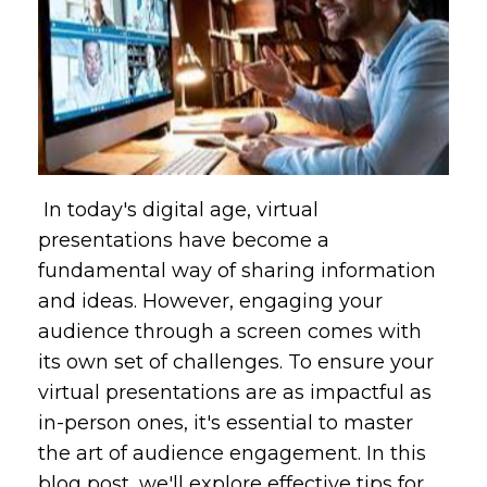
In today's digital age, virtual
presentations have become a
fundamental way of sharing information
and ideas. However, engaging your
audience through a screen comes with
its own set of challenges. To ensure your
virtual presentations are as impactful as
in-person ones, it's essential to master
the art of audience engagement. In this
blog post, we'll explore effective tips for