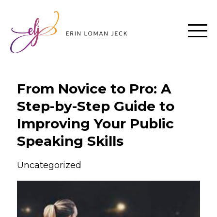
From Novice to Pro: A
Step-by-Step Guide to
Improving Your Public
Speaking Skills
Uncategorized