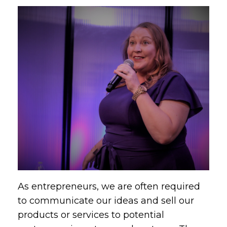
As entrepreneurs, we are often required
to communicate our ideas and sell our
products or services to potential