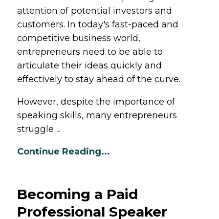
attention of potential investors and
customers. In today's fast-paced and
competitive business world,
entrepreneurs need to be able to
articulate their ideas quickly and
effectively to stay ahead of the curve.
However, despite the importance of
speaking skills, many entrepreneurs
struggle ...
Continue Reading...
Becoming a Paid
Professional Speaker