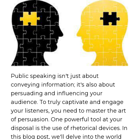
Public speaking isn't just about
conveying information; it's also about
persuading and influencing your
audience. To truly captivate and engage
your listeners, you need to master the art
of persuasion. One powerful tool at your
disposal is the use of rhetorical devices. In
this blog post, we'll delve into the world