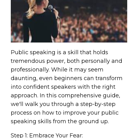
Public speaking is a skill that holds
tremendous power, both personally and
professionally. While it may seem
daunting, even beginners can transform
into confident speakers with the right
approach. In this comprehensive guide,
we'll walk you through a step-by-step
process on how to improve your public
speaking skills from the ground up.
Step 1: Embrace Your Fear: