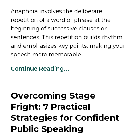
Anaphora involves the deliberate
repetition of a word or phrase at the
beginning of successive clauses or
sentences. This repetition builds rhythm
and emphasizes key points, making your
speech more memorable....
Continue Reading...
Overcoming Stage
Fright: 7 Practical
Strategies for Confident
Public Speaking