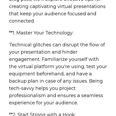
creating captivating virtual presentations
that keep your audience focused and
connected.
**1. Master Your Technology:
Technical glitches can disrupt the flow of
your presentation and hinder
engagement. Familiarize yourself with
the virtual platform you're using, test your
equipment beforehand, and have a
backup plan in case of any issues. Being
tech-savvy helps you project
professionalism and ensures a seamless
experience for your audience.
**2. Start Strong with a Hook: