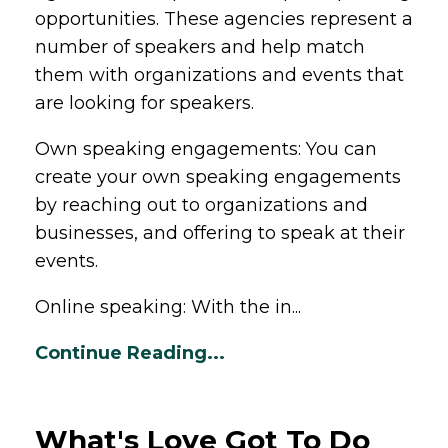
opportunities. These agencies represent a
number of speakers and help match
them with organizations and events that
are looking for speakers.
Own speaking engagements: You can
create your own speaking engagements
by reaching out to organizations and
businesses, and offering to speak at their
events.
Online speaking: With the in...
Continue Reading...
What's Love Got To Do