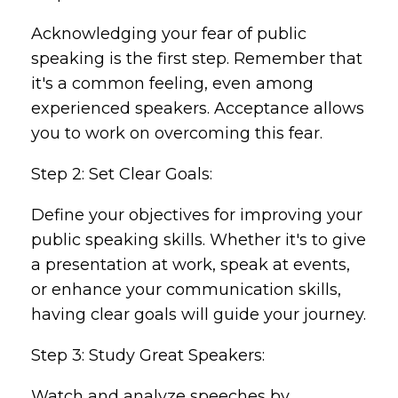
Acknowledging your fear of public
speaking is the first step. Remember that
it's a common feeling, even among
experienced speakers. Acceptance allows
you to work on overcoming this fear.
Step 2: Set Clear Goals:
Define your objectives for improving your
public speaking skills. Whether it's to give
a presentation at work, speak at events,
or enhance your communication skills,
having clear goals will guide your journey.
Step 3: Study Great Speakers:
Watch and analyze speeches by