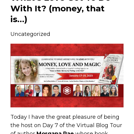
With It? (money, that
is…)
Uncategorized
Today I have the great pleasure of being
the host on Day 7 of the Virtual Blog Tour
of author
Morgana Rae
whose book