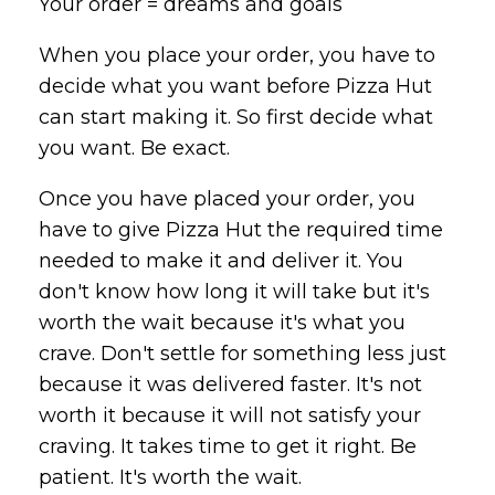
Your order = dreams and goals
When you place your order, you have to
decide what you want before
Pizza
Hut
can start making it. So first decide what
you want. Be exact.
Once you have placed your order, you
have to give
Pizza
Hut the required time
needed to make it and deliver it. You
don't know how long it will take but it's
worth the wait because it's what you
crave. Don't settle for something less just
because it was delivered faster. It's not
worth it because it will not satisfy your
craving. It takes time to get it right. Be
patient. It's worth the wait.