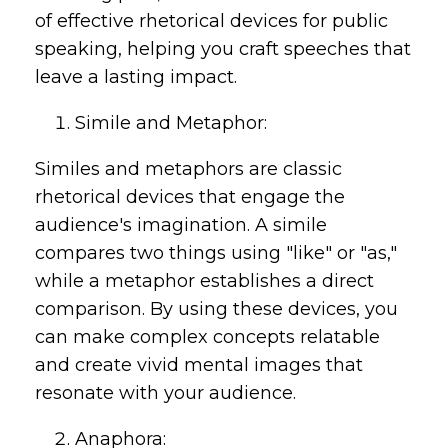
of effective rhetorical devices for public
speaking, helping you craft speeches that
leave a lasting impact.
Simile and Metaphor:
Similes and metaphors are classic
rhetorical devices that engage the
audience's imagination. A simile
compares two things using "like" or "as,"
while a metaphor establishes a direct
comparison. By using these devices, you
can make complex concepts relatable
and create vivid mental images that
resonate with your audience.
Anaphora: