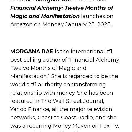
Financial Alchemy: Twelve Months of
Magic and Manifestation
launches on
Amazon on Monday January 23, 2023.
MORGANA RAE
is the international #1
best-selling author of “Financial Alchemy:
Twelve Months of Magic and
Manifestation.” She is regarded to be the
world’s #1 authority on transforming
relationship with money. She has been
featured in The Wall Street Journal,
Yahoo Finance, all the major television
networks, Coast to Coast Radio, and she
was a recurring Money Maven on Fox TV.