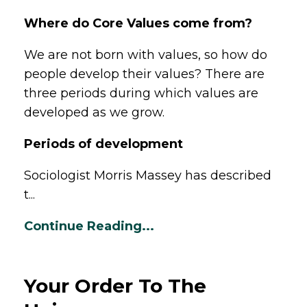
Where do Core Values come from?
We are not born with values, so how do
people develop their values? There are
three periods during which values are
developed as we grow.
Periods of development
Sociologist Morris Massey has described
t...
Continue Reading...
Your Order To The