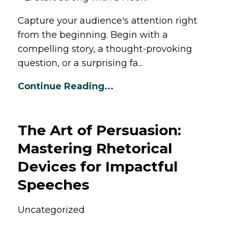
Capture your audience's attention right
from the beginning. Begin with a
compelling story, a thought-provoking
question, or a surprising fa...
Continue Reading...
The Art of Persuasion:
Mastering Rhetorical
Devices for Impactful
Speeches
Uncategorized