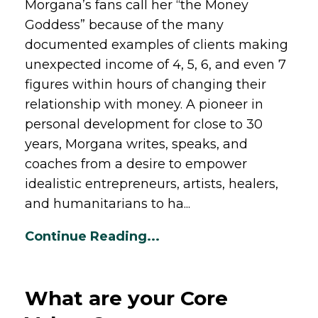
Morgana’s fans call her “the Money
Goddess” because of the many
documented examples of clients making
unexpected income of 4, 5, 6, and even 7
figures within hours of changing their
relationship with money. A pioneer in
personal development for close to 30
years, Morgana writes, speaks, and
coaches from a desire to empower
idealistic entrepreneurs, artists, healers,
and humanitarians to ha
...
Continue Reading...
What are your Core