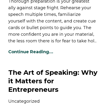
Thorough preparation is your greatest
ally against stage fright. Rehearse your
speech multiple times, familiarize
yourself with the content, and create cue
cards or bullet points to guide you. The
more confident you are in your material,
the less room there is for fear to take hol...
Continue Reading...
The Art of Speaking: Why
it Matters for
Entrepreneurs
Uncategorized