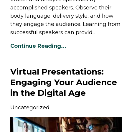
accomplished speakers. Observe their
body language, delivery style, and how
they engage the audience. Learning from
successful speakers can provid...
Continue Reading...
Virtual Presentations:
Engaging Your Audience
in the Digital Age
Uncategorized