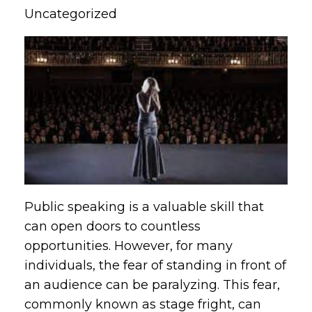
Uncategorized
Public speaking is a valuable skill that
can open doors to countless
opportunities. However, for many
individuals, the fear of standing in front of
an audience can be paralyzing. This fear,
commonly known as stage fright, can