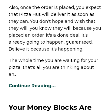
Also, once the order is placed, you expect
that
Pizza
Hut will deliver it as soon as
they can. You don't hope and wish that
they will, you know they will because you
placed an order. It's a done deal. It's
already going to happen, guaranteed.
Believe it because it's happening.
The whole time you are waiting for your
pizza
, that's all you are thinking about
an...
Continue Reading...
Your Money Blocks Are