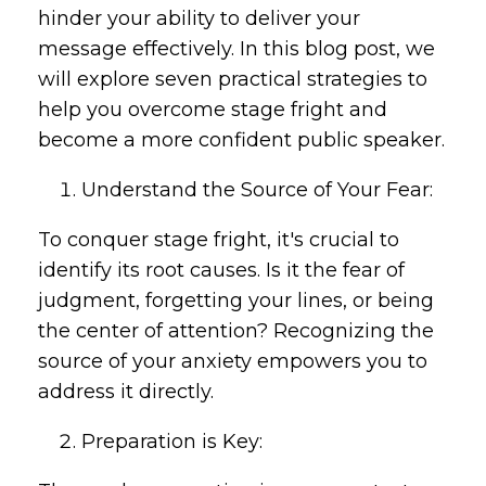
hinder your ability to deliver your
message effectively. In this blog post, we
will explore seven practical strategies to
help you overcome stage fright and
become a more confident public speaker.
Understand the Source of Your Fear:
To conquer stage fright, it's crucial to
identify its root causes. Is it the fear of
judgment, forgetting your lines, or being
the center of attention? Recognizing the
source of your anxiety empowers you to
address it directly.
Preparation is Key: