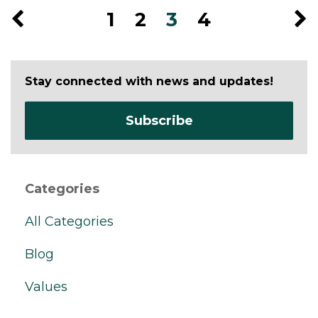
1
2
3
4
Stay connected with news and updates!
Subscribe
Categories
All Categories
Blog
Values