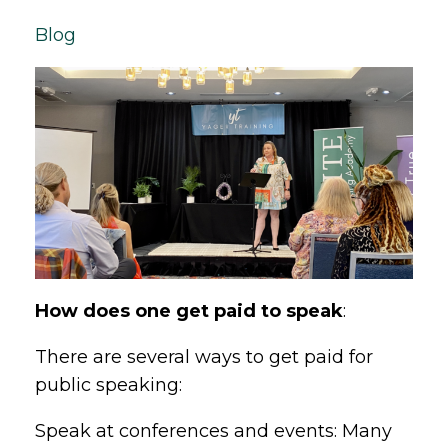
Blog
How does one get paid to speak
:
There are several ways to get paid for
public speaking:
Speak at conferences and events: Many