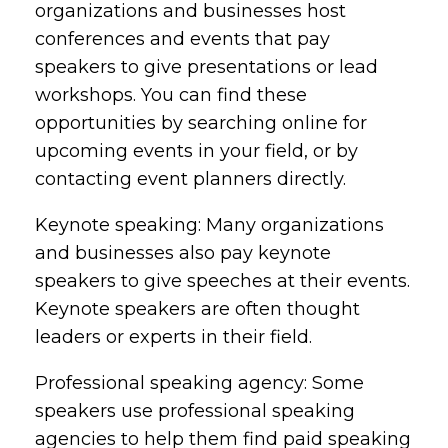
organizations and businesses host
conferences and events that pay
speakers to give presentations or lead
workshops. You can find these
opportunities by searching online for
upcoming events in your field, or by
contacting event planners directly.
Keynote speaking: Many organizations
and businesses also pay keynote
speakers to give speeches at their events.
Keynote speakers are often thought
leaders or experts in their field.
Professional speaking agency: Some
speakers use professional speaking
agencies to help them find paid speaking