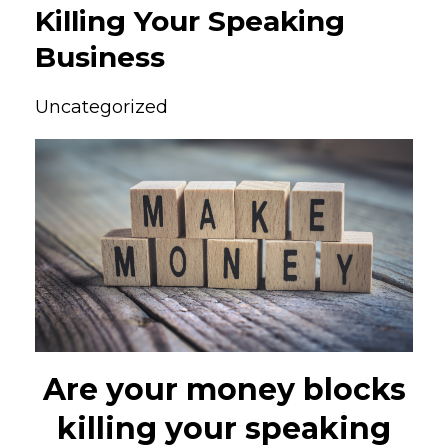
Killing Your Speaking
Business
Uncategorized
Are your money blocks
killing your speaking