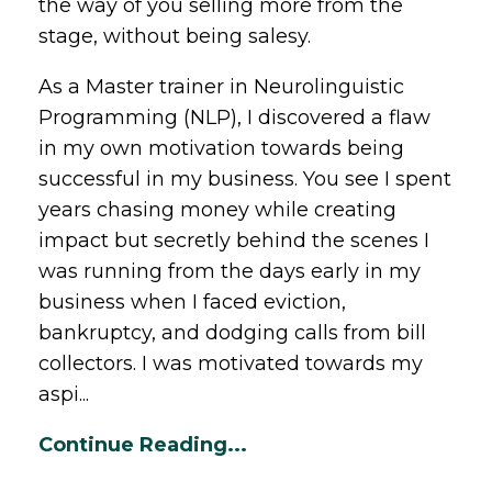
the way of you selling more from the
stage, without being salesy.
As a Master trainer in Neurolinguistic
Programming (NLP), I discovered a flaw
in my own motivation towards being
successful in my business. You see I spent
years chasing money while creating
impact but secretly behind the scenes I
was running from the days early in my
business when I faced eviction,
bankruptcy, and dodging calls from bill
collectors. I was motivated towards my
aspi...
Continue Reading...