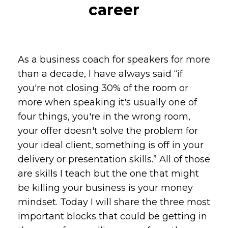
career
As a business coach for speakers for more
than a decade, I have always said “if
you're not closing 30% of the room or
more when speaking it's usually one of
four things, you're in the wrong room,
your offer doesn't solve the problem for
your ideal client, something is off in your
delivery or presentation skills.” All of those
are skills I teach but the one that might
be killing your business is your money
mindset. Today I will share the three most
important blocks that could be getting in