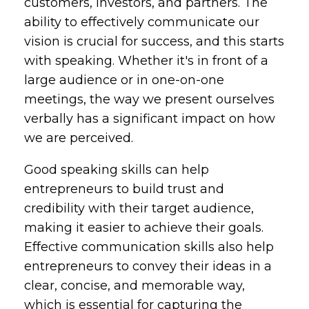
customers, investors, and partners. The
ability to effectively communicate our
vision is crucial for success, and this starts
with speaking. Whether it's in front of a
large audience or in one-on-one
meetings, the way we present ourselves
verbally has a significant impact on how
we are perceived.
Good speaking skills can help
entrepreneurs to build trust and
credibility with their target audience,
making it easier to achieve their goals.
Effective communication skills also help
entrepreneurs to convey their ideas in a
clear, concise, and memorable way,
which is essential for capturing the