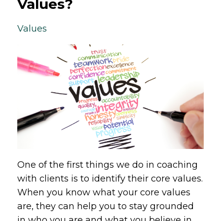
Values?
Values
One of the first things we do in coaching
with clients is to identify their core values.
When you know what your core values
are, they can help you to stay grounded
in who you are and what you believe in,